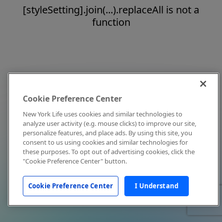
[styleSetting].join(...).replaceAll is not a
function
Cookie Preference Center
New York Life uses cookies and similar technologies to
analyze user activity (e.g. mouse clicks) to improve our site,
personalize features, and place ads. By using this site, you
consent to us using cookies and similar technologies for
these purposes. To opt out of advertising cookies, click the
"Cookie Preference Center" button.
Cookie Preference Center
I Understand